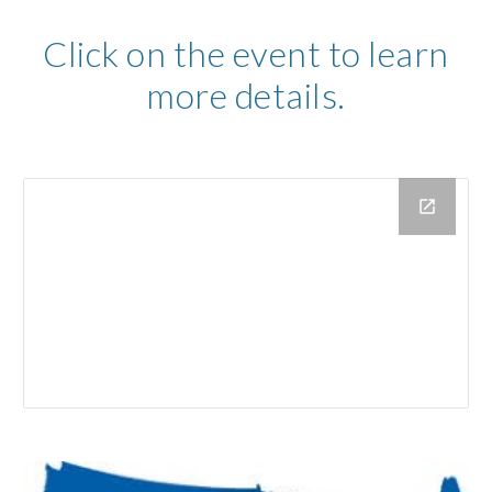
Click on the event to learn
more details.