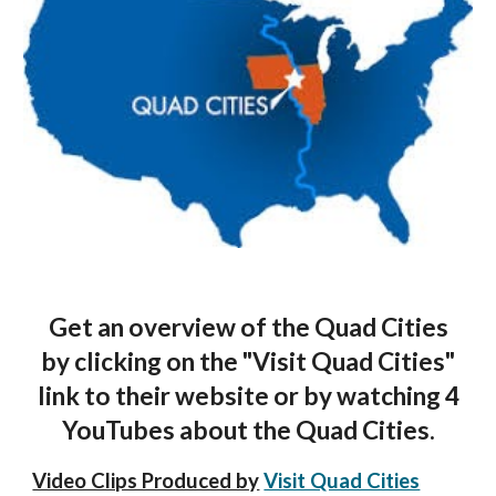
Get an overview of the Quad Cities
by clicking on the "Visit Quad Cities"
link to their website or by watching 4
YouTubes about the Quad Cities.
Video Clips Produced by
Visit Quad Cities