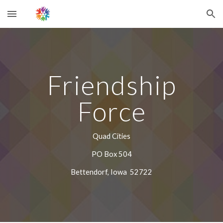
Skip to main content
Skip to navigation
Friendship
Force
Quad Cities
PO Box 504
Bettendorf, Iowa 52722