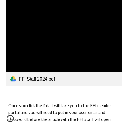
FFI Staff 2024.pdf
Once you click the link, it will take you to the FFI member
portal and you will need to put in your user email and
password before the article with the FFI staff will open.