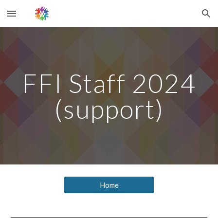
Skip to main content
Skip to navigation
FFI Staff 2024
(support)
Home