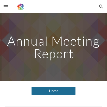
Skip to main content
Skip to navigation
Annual Meeting
Report
Home