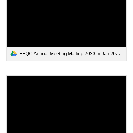
FFQC Annual Meeting Mailing 2023 in Jan 2024.pdf