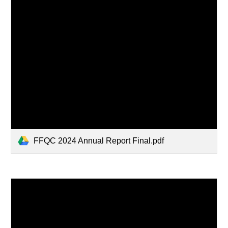
FFQC 2024 Annual Report Final.pdf